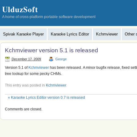
UlduzSoft
A home of cross-platform portable software development
Spivak Karaoke Player
Karaoke Lyrics Editor
Kchmviewer
Other 
Kchmviewer version 5.1 is released
December 17, 2009
George
Version 5.1 of
Kchmviewer
has been released. A minor bugfix release, fixed sett
tree lookup for some pecky CHMs.
This entry was posted in
Kchmviewer
.
«
Karaoke Lyrics Editor version 0.7 is released
Comments are closed.