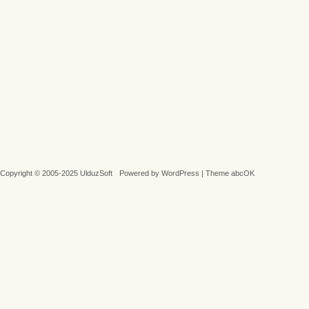
Copyright © 2005-2025 UlduzSoft
Powered by
WordPress
|
Theme abcOK