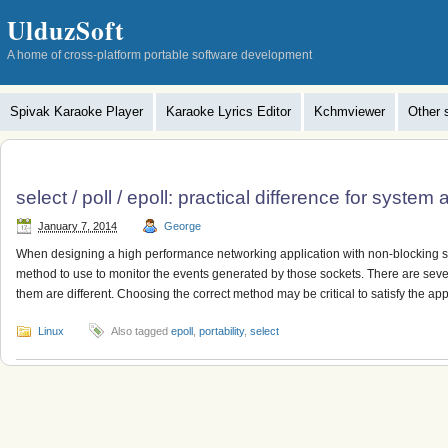
UlduzSoft
A home of cross-platform portable software development
Spivak Karaoke Player
Karaoke Lyrics Editor
Kchmviewer
Other 
select / poll / epoll: practical difference for system 
January 7, 2014
George
When designing a high performance networking application with non-blocking soc
method to use to monitor the events generated by those sockets. There are seve
them are different. Choosing the correct method may be critical to satisfy the app
Linux
Also tagged
epoll
,
portability
,
select