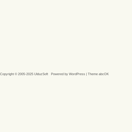
Copyright © 2005-2025 UlduzSoft
Powered by
WordPress
|
Theme abcOK